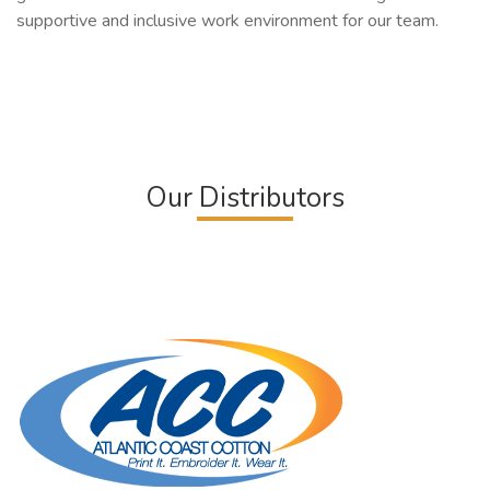
supportive and inclusive work environment for our team.
Our Distributors