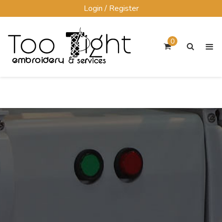
Skip
Login / Register
to
content
0