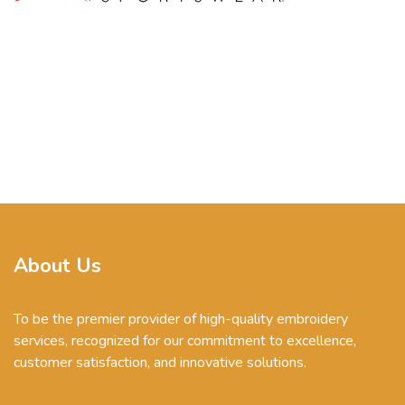
About Us
To be the premier provider of high-quality embroidery
services, recognized for our commitment to excellence,
customer satisfaction, and innovative solutions.