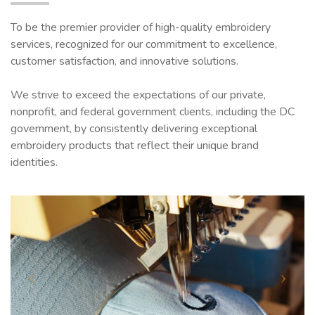
To be the premier provider of high-quality embroidery
services, recognized for our commitment to excellence,
customer satisfaction, and innovative solutions.
We strive to exceed the expectations of our private,
nonprofit, and federal government clients, including the DC
government, by consistently delivering exceptional
embroidery products that reflect their unique brand
identities.