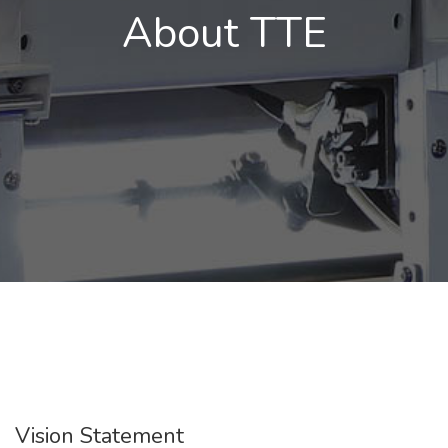
About TTE
Vision Statement