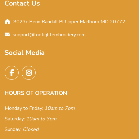
Contact Us
8023c Penn Randall Pl Upper Marlboro MD 20772
support@tootightembroidery.com
Social Media
HOURS OF OPERATION
Monday to Friday:
10am to 7pm
Saturday:
10am to 3pm
Sunday:
Closed