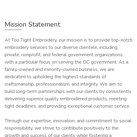
Mission Statement
At Too Tight Embroidery, our mission is to provide top-notch
embroidery services to our diverse clientele, including
private, nonprofit, and federal government organizations,
with a particular focus on serving the DC government. As a
family-owned and minority-owned business, we are
dedicated to upholding the highest standards of
craftsmanship, professionalism, and integrity. We aim to
build long-term partnerships with our clients by consistently
delivering superior quality embroidered products, meeting
tight deadlines, and providing exceptional customer service.
Through our expertise, innovation, and commitment to social
responsibility, we strive to contribute positively to the
growth and success of our clients while fostering a